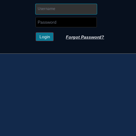
Forgot Password?