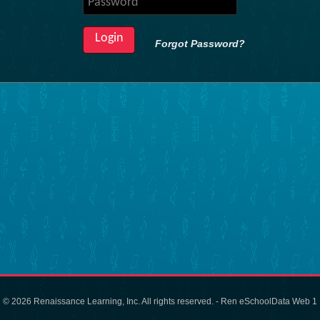
Forgot Password?
© 2026 Renaissance Learning, Inc. All rights reserved. - Ren eSchoolData Web 1