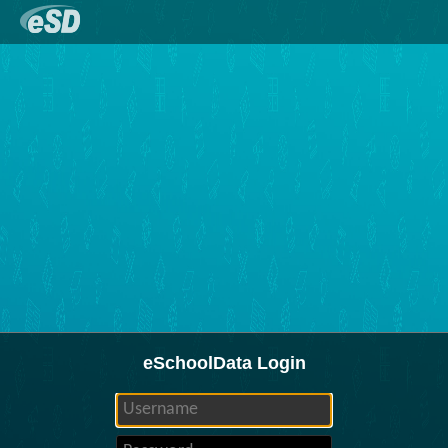
eSchoolData Login